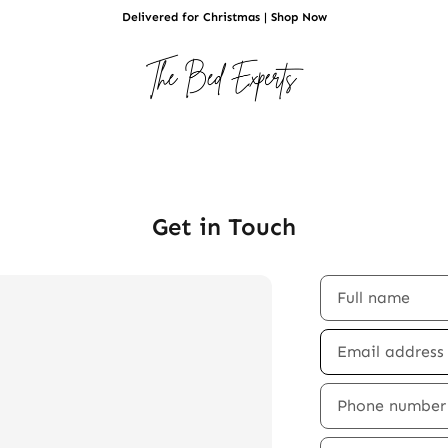
Delivered for Christmas | Shop Now
Get in Touch
Full name
Email addres
Phone number
Comment