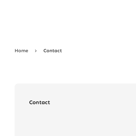
Menu
New In
Base
Home
Contact
Mattress
Headboard
Sale
About
Contact
Contact